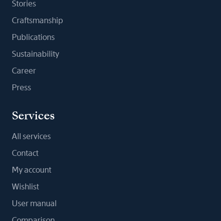
Stories
Craftsmanship
Publications
Sustainability
Career
Press
Services
All services
Contact
My account
Wishlist
User manual
Comparison