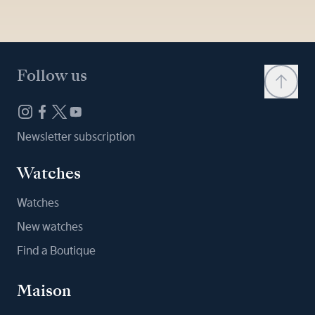
Follow us
Newsletter subscription
Watches
Watches
New watches
Find a Boutique
Maison