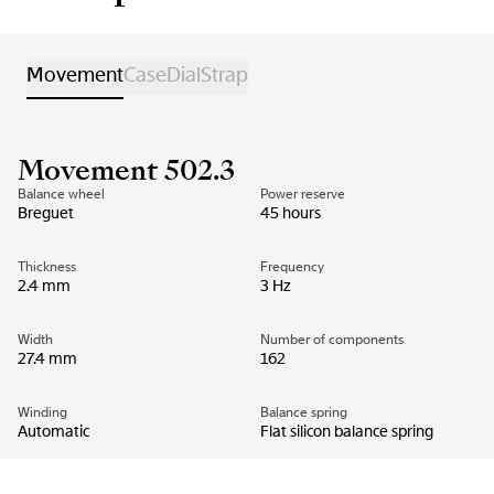
Movement
Case
Dial
Strap
Movement 502.3
Balance wheel
Power reserve
Breguet
45 hours
Thickness
Frequency
2.4 mm
3 Hz
Width
Number of components
27.4 mm
162
Winding
Balance spring
Automatic
Flat silicon balance spring