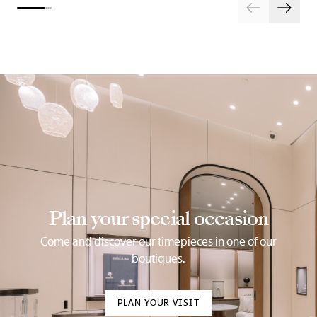
Plan your special occasion
Come and discover our timepieces in one of our
boutiques.
PLAN YOUR VISIT