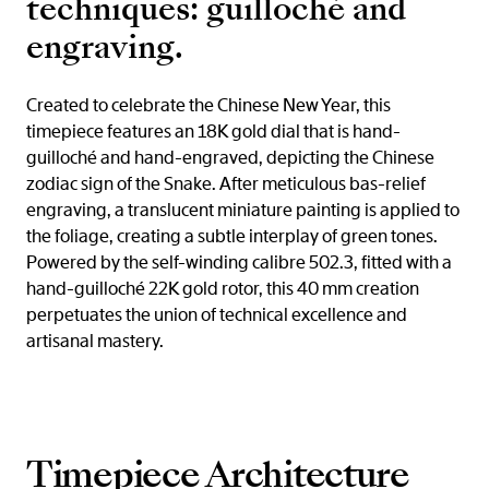
techniques: guilloché and
engraving.
Created to celebrate the Chinese New Year, this
timepiece features an 18K gold dial that is hand-
guilloché and hand-engraved, depicting the Chinese
zodiac sign of the Snake. After meticulous bas-relief
engraving, a translucent miniature painting is applied to
the foliage, creating a subtle interplay of green tones.
Powered by the self-winding calibre 502.3, fitted with a
hand-guilloché 22K gold rotor, this 40 mm creation
perpetuates the union of technical excellence and
artisanal mastery.
Timepiece Architecture