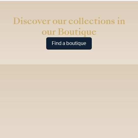
* Recommended retail price (incl. VAT)
Discover our collections in
our Boutique
Find a boutique