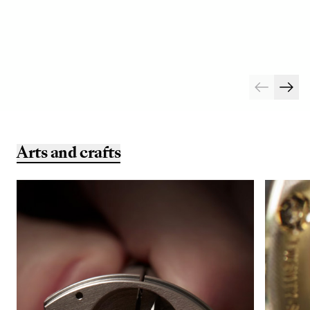
Arts and crafts