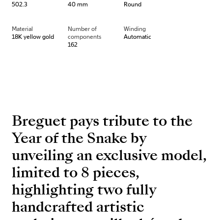
502.3
40 mm
Round
Material
Number of
Winding
18K yellow gold
components
Automatic
162
Breguet pays tribute to the
Year of the Snake by
unveiling an exclusive model,
limited to 8 pieces,
highlighting two fully
handcrafted artistic