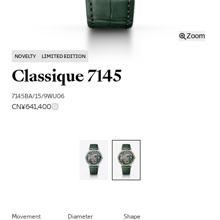
Zoom
NOVELTY
LIMITED EDITION
Classique 7145
7145BA/15/9WU06
CN¥641,400
Movement
Diameter
Shape