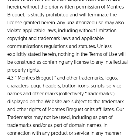
herein, without the prior written permission of Montres
Breguet, is strictly prohibited and will terminate the
license granted herein. Any unauthorized use may also
violate applicable laws, including without limitation
copyright and trademark laws and applicable
communications regulations and statutes. Unless
explicitly stated herein, nothing in the Terms of Use will
be construed as conferring any license to any intellectual
property rights.
4.3 " Montres Breguet " and other trademarks, logos,
characters, page headers, button icons, scripts, service
names and other marks (collectively “Trademarks”)
displayed on the Website are subject to the trademark
and other rights of Montres Breguet or its affiliates. Our
Trademarks may not be used, including as part of
trademarks and/or as part of domain names, in
connection with any product or service in any manner