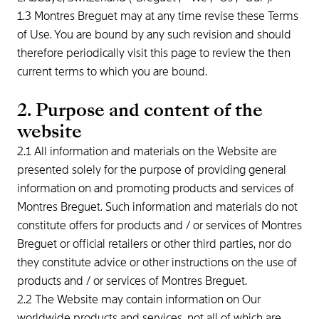
1.3 Montres Breguet may at any time revise these Terms
of Use. You are bound by any such revision and should
therefore periodically visit this page to review the then
current terms to which you are bound.
2. Purpose and content of the
website
2.1 All information and materials on the Website are
presented solely for the purpose of providing general
information on and promoting products and services of
Montres Breguet. Such information and materials do not
constitute offers for products and / or services of Montres
Breguet or official retailers or other third parties, nor do
they constitute advice or other instructions on the use of
products and / or services of Montres Breguet.
2.2 The Website may contain information on Our
worldwide products and services, not all of which are