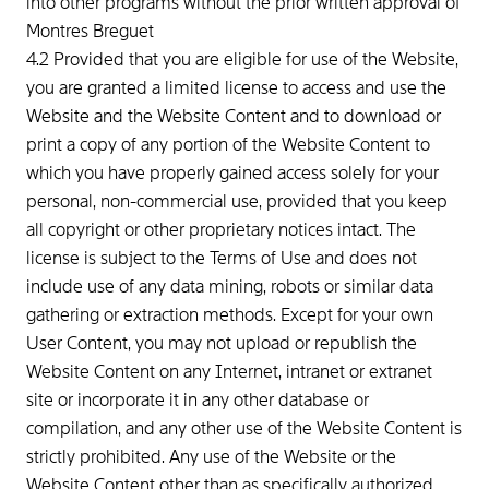
into other programs without the prior written approval of
Montres Breguet
4.2 Provided that you are eligible for use of the Website,
you are granted a limited license to access and use the
Website and the Website Content and to download or
print a copy of any portion of the Website Content to
which you have properly gained access solely for your
personal, non-commercial use, provided that you keep
all copyright or other proprietary notices intact. The
license is subject to the Terms of Use and does not
include use of any data mining, robots or similar data
gathering or extraction methods. Except for your own
User Content, you may not upload or republish the
Website Content on any Internet, intranet or extranet
site or incorporate it in any other database or
compilation, and any other use of the Website Content is
strictly prohibited. Any use of the Website or the
Website Content other than as specifically authorized