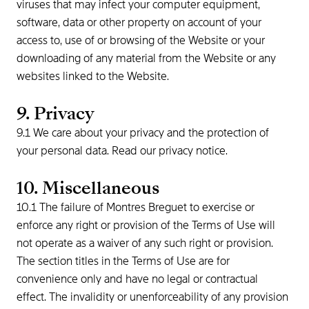
viruses that may infect your computer equipment,
software, data or other property on account of your
access to, use of or browsing of the Website or your
downloading of any material from the Website or any
websites linked to the Website.
9. Privacy
9.1 We care about your privacy and the protection of
your personal data. Read our privacy notice.
10. Miscellaneous
10.1 The failure of Montres Breguet to exercise or
enforce any right or provision of the Terms of Use will
not operate as a waiver of any such right or provision.
The section titles in the Terms of Use are for
convenience only and have no legal or contractual
effect. The invalidity or unenforceability of any provision