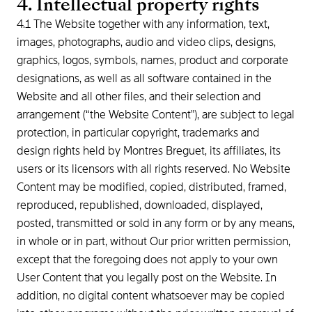
4. Intellectual property rights
4.1 The Website together with any information, text,
images, photographs, audio and video clips, designs,
graphics, logos, symbols, names, product and corporate
designations, as well as all software contained in the
Website and all other files, and their selection and
arrangement (“the Website Content"), are subject to legal
protection, in particular copyright, trademarks and
design rights held by Montres Breguet, its affiliates, its
users or its licensors with all rights reserved. No Website
Content may be modified, copied, distributed, framed,
reproduced, republished, downloaded, displayed,
posted, transmitted or sold in any form or by any means,
in whole or in part, without Our prior written permission,
except that the foregoing does not apply to your own
User Content that you legally post on the Website. In
addition, no digital content whatsoever may be copied