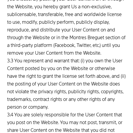
the Website, you hereby grant Us a non-exclusive,
sublicensable, transferable, free and worldwide license
to use, modify, publicly perform, publicly display,
reproduce, and distribute your User Content on and
through the Website or in the Montres Breguet section of
a third-party platform (Facebook, Twitter, etc.) until you
remove your User Content from the Website.
3.3 You represent and warrant that: (i) you own the User
Content posted by you on the Website or otherwise
have the right to grant the license set forth above, and (ii)
the posting of your User Content on the Website does
not violate the privacy rights, publicity rights, copyrights,
trademarks, contract rights or any other rights of any
person or company.
3.4 You are solely responsible for the User Content that
you post on the Website. You may not post, transmit, or
share User Content on the Website that you did not