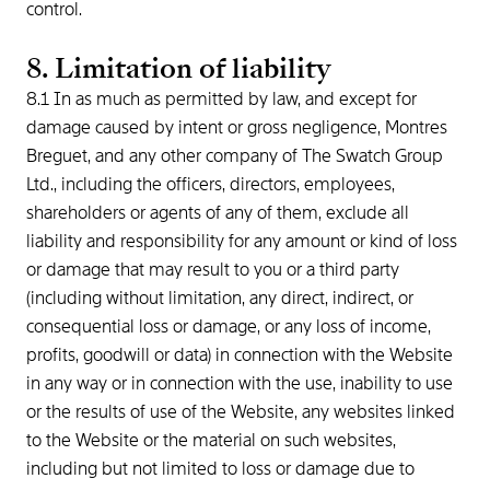
control.
8. Limitation of liability
8.1 In as much as permitted by law, and except for
damage caused by intent or gross negligence, Montres
Breguet, and any other company of The Swatch Group
Ltd., including the officers, directors, employees,
shareholders or agents of any of them, exclude all
liability and responsibility for any amount or kind of loss
or damage that may result to you or a third party
(including without limitation, any direct, indirect, or
consequential loss or damage, or any loss of income,
profits, goodwill or data) in connection with the Website
in any way or in connection with the use, inability to use
or the results of use of the Website, any websites linked
to the Website or the material on such websites,
including but not limited to loss or damage due to