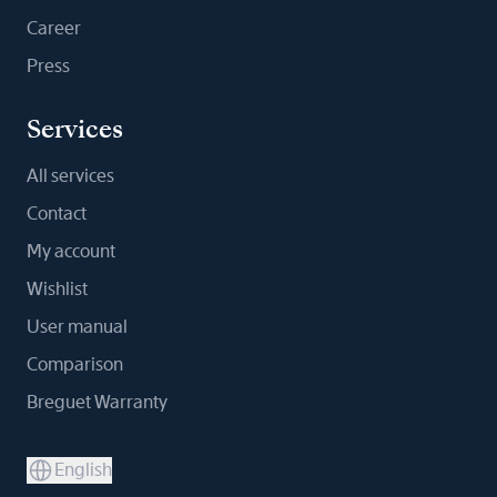
Career
Press
Services
All services
Contact
My account
Wishlist
User manual
Comparison
Breguet Warranty
English