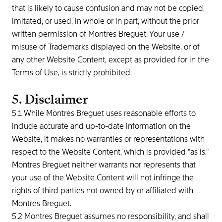
that is likely to cause confusion and may not be copied,
imitated, or used, in whole or in part, without the prior
written permission of Montres Breguet. Your use /
misuse of Trademarks displayed on the Website, or of
any other Website Content, except as provided for in the
Terms of Use, is strictly prohibited.
5. Disclaimer
5.1 While Montres Breguet uses reasonable efforts to
include accurate and up-to-date information on the
Website, it makes no warranties or representations with
respect to the Website Content, which is provided "as is."
Montres Breguet neither warrants nor represents that
your use of the Website Content will not infringe the
rights of third parties not owned by or affiliated with
Montres Breguet.
5.2 Montres Breguet assumes no responsibility, and shall