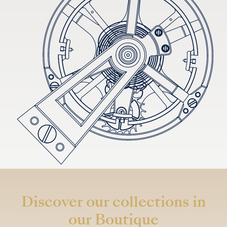
Discover our collections in
our Boutique