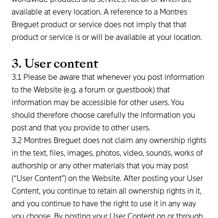
available at every location. A reference to a Montres
Breguet product or service does not imply that that
product or service is or will be available at your location.
3. User content
3.1 Please be aware that whenever you post information
to the Website (e.g. a forum or guestbook) that
information may be accessible for other users. You
should therefore choose carefully the information you
post and that you provide to other users.
3.2 Montres Breguet does not claim any ownership rights
in the text, files, images, photos, video, sounds, works of
authorship or any other materials that you may post
(“User Content”) on the Website. After posting your User
Content, you continue to retain all ownership rights in it,
and you continue to have the right to use it in any way
you choose. By posting your User Content on or through