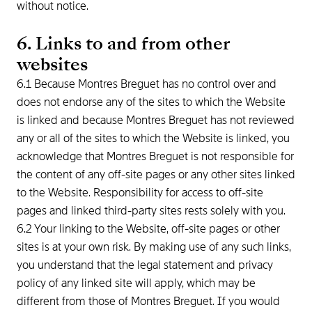
without notice.
6. Links to and from other
websites
6.1 Because Montres Breguet has no control over and
does not endorse any of the sites to which the Website
is linked and because Montres Breguet has not reviewed
any or all of the sites to which the Website is linked, you
acknowledge that Montres Breguet is not responsible for
the content of any off-site pages or any other sites linked
to the Website. Responsibility for access to off-site
pages and linked third-party sites rests solely with you.
6.2 Your linking to the Website, off-site pages or other
sites is at your own risk. By making use of any such links,
you understand that the legal statement and privacy
policy of any linked site will apply, which may be
different from those of Montres Breguet. If you would