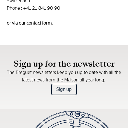
Switzerland
Phone : +41 21 841 90 90
or via our
contact form.
Sign up for the newsletter
The Breguet newsletters keep you up to date with all the
latest news from the Maison all year long.
Sign up