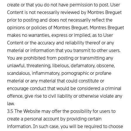
create or that you do not have permission to post. User
Content is not necessarily reviewed by Montres Breguet
prior to posting and does not necessarily reflect the
opinions or policies of Montres Breguet. Montres Breguet
makes no warranties, express or implied, as to User
Content or the accuracy and reliability thereof or any
material or information that you transmit to other users.
You are prohibited from posting or transmitting any
unlawful, threatening, libelous, defamatory, obscene,
scandalous, inflammatory, pornographic or profane
material or any material that could constitute or
encourage conduct that would be considered a criminal
offence, give rise to civil liability or otherwise violate any
law.
3.5 The Website may offer the possibility for users to
create a personal account by providing certain
information. In such case, you will be required to choose