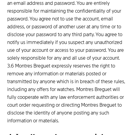
an email address and password. You are entirely
responsible for maintaining the confidentiality of your
password. You agree not to use the account, email
address, or password of another user at any time or to
disclose your password to any third party. You agree to
notify us immediately if you suspect any unauthorized
use of your account or access to your password. You are
solely responsible for any and all use of your account.
3.6 Montres Breguet expressly reserves the right to
remove any information or materials posted or
transmitted by anyone which is in breach of these rules,
including any offers for watches. Montres Breguet will
fully cooperate with any law enforcement authorities or
court order requesting or directing Montres Breguet to
disclose the identity of anyone posting any such
information or materials.