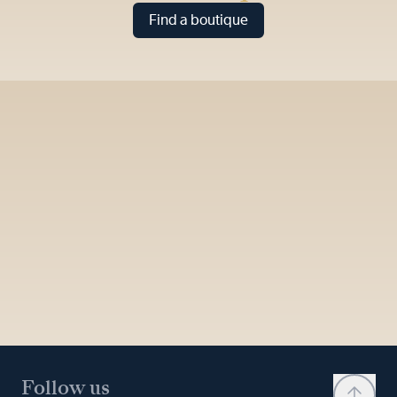
Find a boutique
Follow us