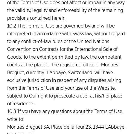
of the Terms of Use does not affect or impair in any way
the validity, legality and enforceability of the remaining
provisions contained herein.
10.2 The Terms of Use are governed by and will be
interpreted in accordance with Swiss law, without regard
to any conflict-of-law rules or the United Nations
Convention on Contracts for the International Sale of
Goods. To the extent permitted by law, the competent
courts at the place of the registered office of Montres
Breguet, currently L'Abbaye, Switzerland, will have
exclusive jurisdiction in respect of any disputes arising
from the Terms of Use and your use of the Website,
subject to Our right to prosecute a user at his/her place
of residence.
10.3 If you have any questions about the Terms of Use,
write to
Montres Breguet SA, Place de la Tour 23, 1344 L'Abbaye,