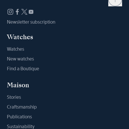
Newsletter subscription
Watches
Watches
New watches
Find a Boutique
Maison
Stories
Craftsmanship
Publications
Sustainability