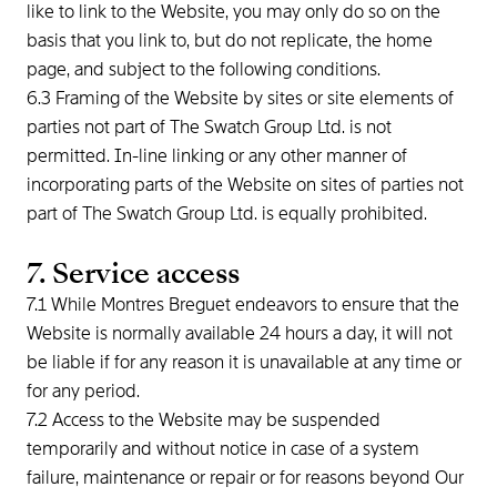
like to link to the Website, you may only do so on the
basis that you link to, but do not replicate, the home
page, and subject to the following conditions.
6.3 Framing of the Website by sites or site elements of
parties not part of The Swatch Group Ltd. is not
permitted. In-line linking or any other manner of
incorporating parts of the Website on sites of parties not
part of The Swatch Group Ltd. is equally prohibited.
7. Service access
7.1 While Montres Breguet endeavors to ensure that the
Website is normally available 24 hours a day, it will not
be liable if for any reason it is unavailable at any time or
for any period.
7.2 Access to the Website may be suspended
temporarily and without notice in case of a system
failure, maintenance or repair or for reasons beyond Our