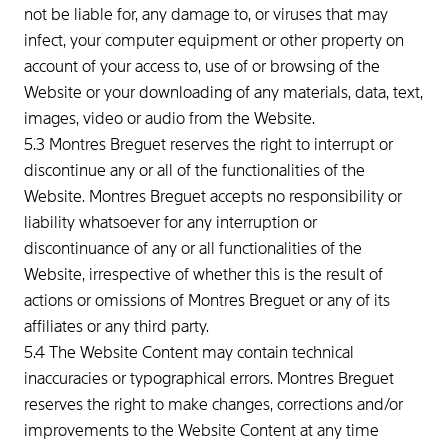
not be liable for, any damage to, or viruses that may
infect, your computer equipment or other property on
account of your access to, use of or browsing of the
Website or your downloading of any materials, data, text,
images, video or audio from the Website.
5.3 Montres Breguet reserves the right to interrupt or
discontinue any or all of the functionalities of the
Website. Montres Breguet accepts no responsibility or
liability whatsoever for any interruption or
discontinuance of any or all functionalities of the
Website, irrespective of whether this is the result of
actions or omissions of Montres Breguet or any of its
affiliates or any third party.
5.4 The Website Content may contain technical
inaccuracies or typographical errors. Montres Breguet
reserves the right to make changes, corrections and/or
improvements to the Website Content at any time