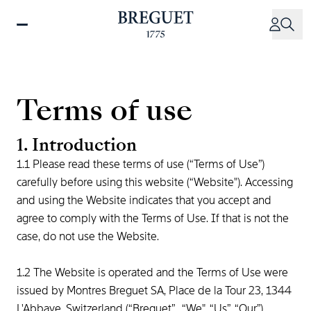
Skip
to
main
content
Terms of use
1. Introduction
1.1 Please read these terms of use (“Terms of Use”)
carefully before using this website (“Website"). Accessing
and using the Website indicates that you accept and
agree to comply with the Terms of Use. If that is not the
case, do not use the Website.
1.2 The Website is operated and the Terms of Use were
issued by Montres Breguet SA, Place de la Tour 23, 1344
L'Abbaye, Switzerland (“Breguet”, “We", “Us”, “Our”).