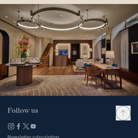
Follow us
Newsletter subscription