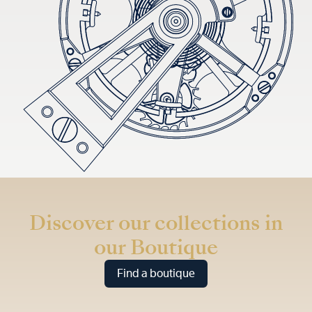
Discover our collections in
our Boutique
Find a boutique