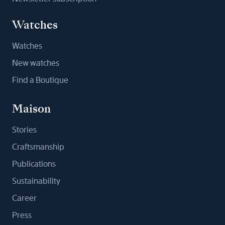
Watches
Watches
New watches
Find a Boutique
Maison
Stories
Craftsmanship
Publications
Sustainability
Career
Press