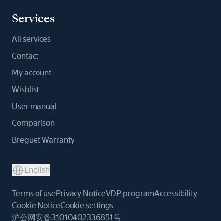
Services
All services
Contact
My account
Wishlist
User manual
Comparison
Breguet Warranty
English
Terms of use
Privacy Notice
VDP program
Accessibility
Cookie Notice
Cookie settings
沪公网安备31010402336851号