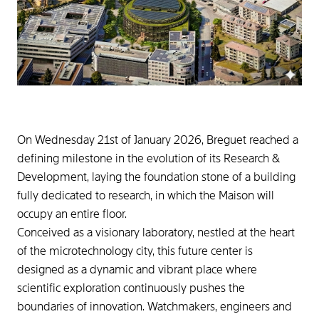
On Wednesday 21st of January 2026, Breguet reached a
defining milestone in the evolution of its Research &
Development, laying the foundation stone of a building
fully dedicated to research, in which the Maison will
occupy an entire floor.
Conceived as a visionary laboratory, nestled at the heart
of the microtechnology city, this future center is
designed as a dynamic and vibrant place where
scientific exploration continuously pushes the
boundaries of innovation. Watchmakers, engineers and