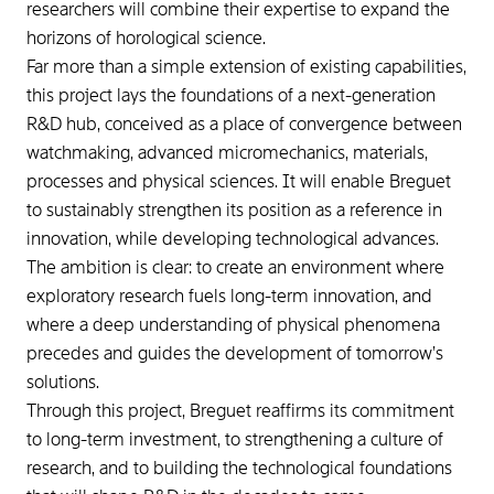
researchers will combine their expertise to expand the
horizons of horological science.
Far more than a simple extension of existing capabilities,
this project lays the foundations of a next-generation
R&D hub, conceived as a place of convergence between
watchmaking, advanced micromechanics, materials,
processes and physical sciences. It will enable Breguet
to sustainably strengthen its position as a reference in
innovation, while developing technological advances.
The ambition is clear: to create an environment where
exploratory research fuels long-term innovation, and
where a deep understanding of physical phenomena
precedes and guides the development of tomorrow’s
solutions.
Through this project, Breguet reaffirms its commitment
to long-term investment, to strengthening a culture of
research, and to building the technological foundations