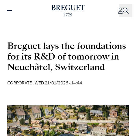
Skip
to
main
content
Breguet lays the foundations
for its R&D of tomorrow in
Neuchâtel, Switzerland
CORPORATE ,
WED 21/01/2026 - 14:44