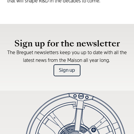
that will shape R&D in the decades to come.
Sign up for the newsletter
The Breguet newsletters keep you up to date with all the
latest news from the Maison all year long.
Sign up