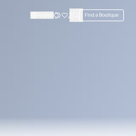
CLOSE
English
Find a Boutique