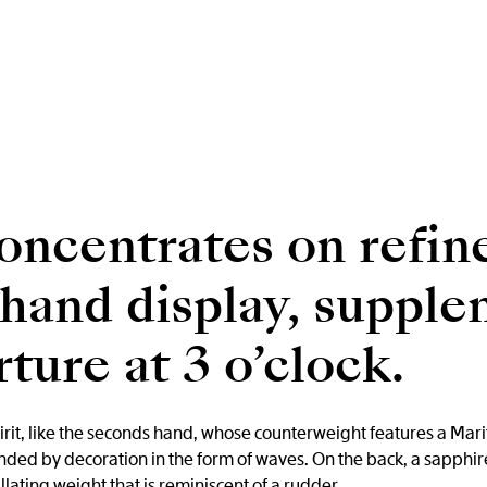
oncentrates on refin
-hand display, suppl
ture at 3 o’clock.
irit, like the seconds hand, whose counterweight features a Mariti
nded by decoration in the form of waves. On the back, a sapphir
ating weight that is reminiscent of a rudder.