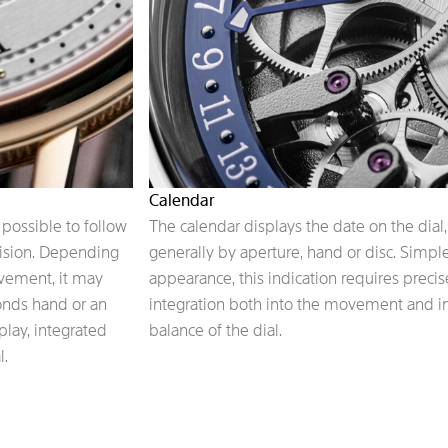
Calendar
possible to follow
The calendar displays the date on the dial,
cision. Depending
generally by aperture, hand or disc. Simple
ovement, it may
appearance, this indication requires precis
conds hand or an
integration both into the movement and i
play, integrated
balance of the dial.
l.