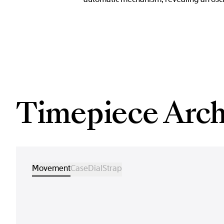
Timepiece Arch
Movement
Case
Dial
Strap