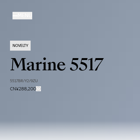
Skip
to
MENU
main
content
NOVELTY
Marine 5517
5517BR/Y2/9ZU
CN¥288,200