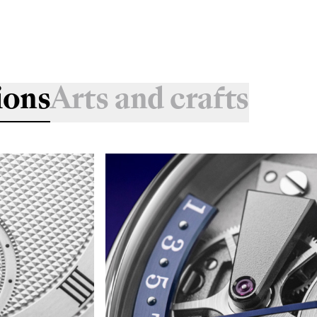
ions
Arts and crafts