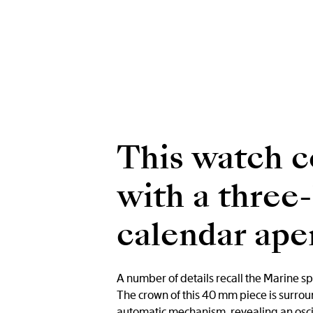
This watch c
with a three
calendar aper
A number of details recall the Marine sp
The crown of this 40 mm piece is surrou
automatic mechanism, revealing an oscill