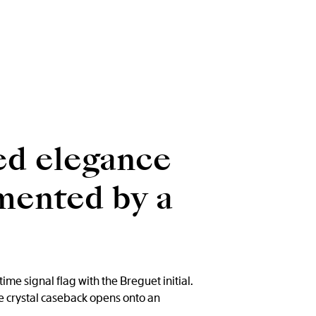
ed elegance
emented by a
me signal flag with the Breguet initial.
e crystal caseback opens onto an