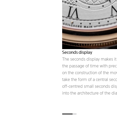
Seconds display
The seconds display makes it 
the passage of time with pre
on the construction of the m
take the form of a central se
off-centred small seconds dis
into the architecture of the dia