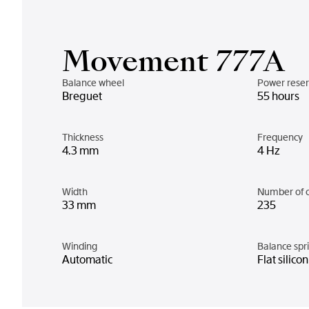
Movement 777A
Balance wheel
Power rese
Breguet
55 hours
Thickness
Frequency
4.3 mm
4 Hz
Width
Number of 
33 mm
235
Winding
Balance spr
Automatic
Flat silico