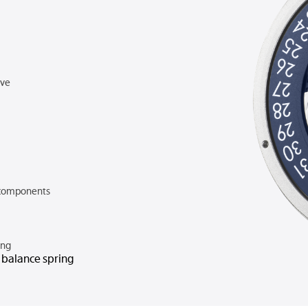
rve
components
ing
n balance spring