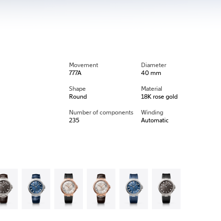
Movement
Diameter
777A
40 mm
Shape
Material
Round
18K rose gold
Number of components
Winding
235
Automatic