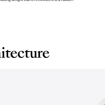
itecture