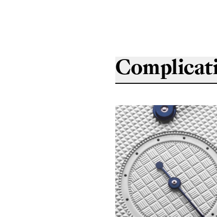
Complicat